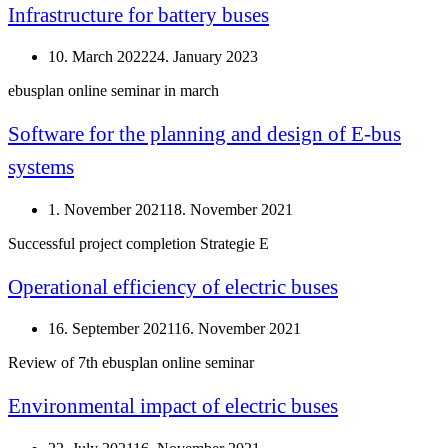
Infrastructure for battery buses
10. March 2022
24. January 2023
ebusplan online seminar in march
Software for the planning and design of E-bus
systems
1. November 2021
18. November 2021
Successful project completion Strategie E
Operational efficiency of electric buses
16. September 2021
16. November 2021
Review of 7th ebusplan online seminar
Environmental impact of electric buses