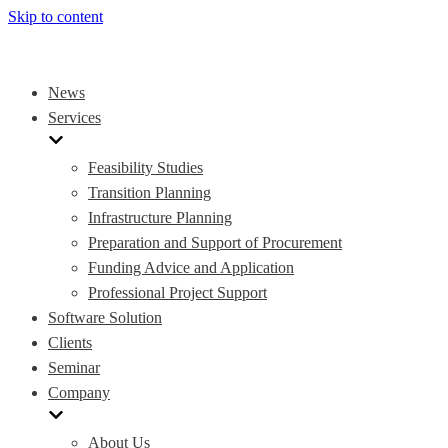
Skip to content
News
Services
Feasibility Studies
Transition Planning
Infrastructure Planning
Preparation and Support of Procurement
Funding Advice and Application
Professional Project Support
Software Solution
Clients
Seminar
Company
About Us