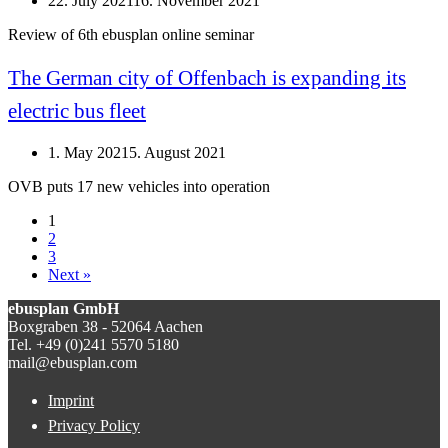
22. July 2021
16. November 2021
Review of 6th ebusplan online seminar
The German city of Offenbach is expanding its
electric bus fleet
1. May 2021
5. August 2021
OVB puts 17 new vehicles into operation
1
2
3
Next »
ebusplan GmbH
Boxgraben 38 - 52064 Aachen
Tel. +49 (0)241 5570 5180
mail@ebusplan.com
Imprint
Privacy Policy