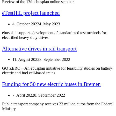
Review of the 13th ebusplan online seminar
eTestHiL project launched
4. October 2022
4. May 2023
ebusplan supports development of standardized test methods for
electrified heavy-duty drives
Alternative drives in rail transport
11. August 2022
8. September 2022
GO ZERO – An ebusplan initiative for feasibility studies on battery-
electric and fuel cell-based trains
Funding for 50 new electric buses in Bremen
7. April 2022
8. September 2022
Public transport company receives 22 million euros from the Federal
Ministry