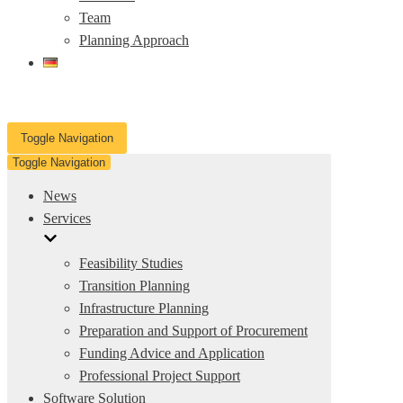
Team
Planning Approach
Toggle Navigation
Toggle Navigation
News
Services
Feasibility Studies
Transition Planning
Infrastructure Planning
Preparation and Support of Procurement
Funding Advice and Application
Professional Project Support
Software Solution