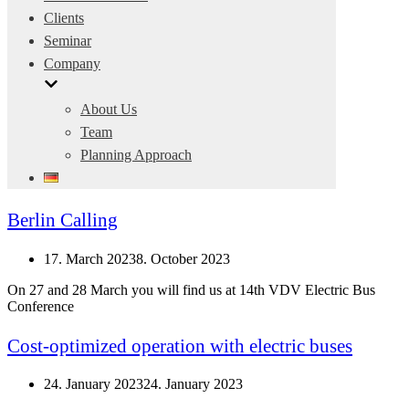
Clients
Seminar
Company
About Us
Team
Planning Approach
Berlin Calling
17. March 2023
8. October 2023
On 27 and 28 March you will find us at 14th VDV Electric Bus
Conference
Cost-optimized operation with electric buses
24. January 2023
24. January 2023