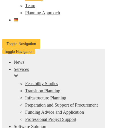
Team
Planning Approach
Toggle Navigation
Toggle Navigation
News
Services
Feasibility Studies
Transition Planning
Infrastructure Planning
Preparation and Support of Procurement
Funding Advice and Application
Professional Project Support
Software Solution