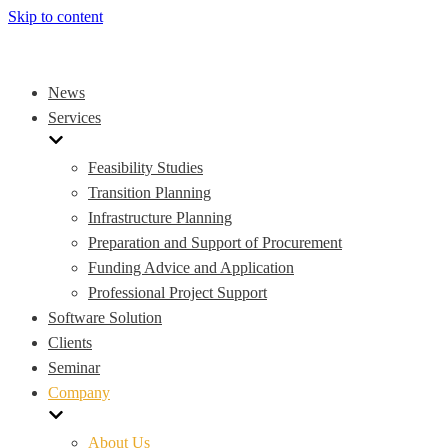
Skip to content
News
Services
Feasibility Studies
Transition Planning
Infrastructure Planning
Preparation and Support of Procurement
Funding Advice and Application
Professional Project Support
Software Solution
Clients
Seminar
Company
About Us