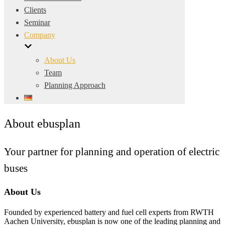
Clients
Seminar
Company
About Us
Team
Planning Approach
About ebusplan
Your partner for planning and operation of electric
buses
About Us
Founded by experienced battery and fuel cell experts from RWTH
Aachen University, ebusplan is now one of the leading planning and