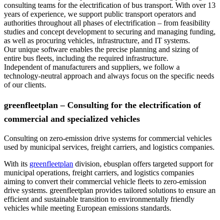
consulting teams for the electrification of bus transport. With over 13
years of experience, we support public transport operators and
authorities throughout all phases of electrification – from feasibility
studies and concept development to securing and managing funding,
as well as procuring vehicles, infrastructure, and IT systems.
Our unique software enables the precise planning and sizing of
entire bus fleets, including the required infrastructure.
Independent of manufacturers and suppliers, we follow a
technology-neutral approach and always focus on the specific needs
of our clients.
greenfleetplan – Consulting for the electrification of
commercial and specialized vehicles
Consulting on zero-emission drive systems for commercial vehicles
used by municipal services, freight carriers, and logistics companies
.
With its
greenfleetplan
division, ebusplan offers targeted support for
municipal operations, freight carriers, and logistics companies
aiming to convert their commercial vehicle fleets to zero-emission
drive systems. greenfleetplan provides tailored solutions to ensure an
efficient and sustainable transition to environmentally friendly
vehicles while meeting European emissions standards.