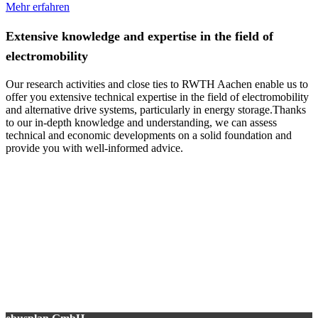
Mehr erfahren
Extensive knowledge and expertise in the field of
electromobility
Our research activities and close ties to RWTH Aachen enable us to
offer you extensive technical expertise in the field of electromobility
and alternative drive systems, particularly in energy storage.Thanks
to our in-depth knowledge and understanding, we can assess
technical and economic developments on a solid foundation and
provide you with well-informed advice.