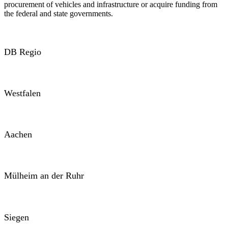
procurement of vehicles and infrastructure or acquire funding from
the federal and state governments.
DB Regio
Westfalen
Aachen
Mülheim an der Ruhr
Siegen