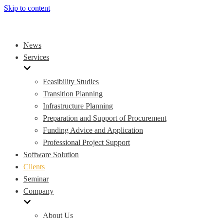
Skip to content
News
Services
Feasibility Studies
Transition Planning
Infrastructure Planning
Preparation and Support of Procurement
Funding Advice and Application
Professional Project Support
Software Solution
Clients
Seminar
Company
About Us