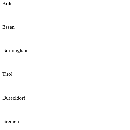
Köln
Essen
Birmingham
Tirol
Düsseldorf
Bremen