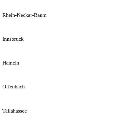
Rhein-Neckar-Raum
Innsbruck
Hameln
Offenbach
Tallahassee