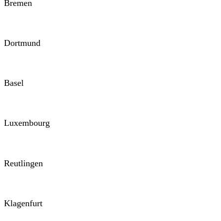
Bremen
Dortmund
Basel
Luxembourg
Reutlingen
Klagenfurt