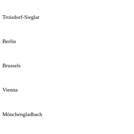
Troisdorf-Sieglar
Berlin
Brussels
Vienna
Mönchengladbach