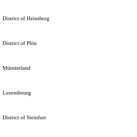
District of Heinsberg
District of Plön
Münsterland
Luxembourg
District of Steinfurt