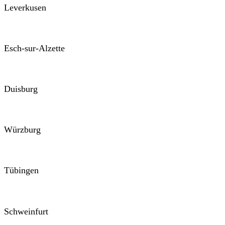
Leverkusen
Esch-sur-Alzette
Duisburg
Würzburg
Tübingen
Schweinfurt