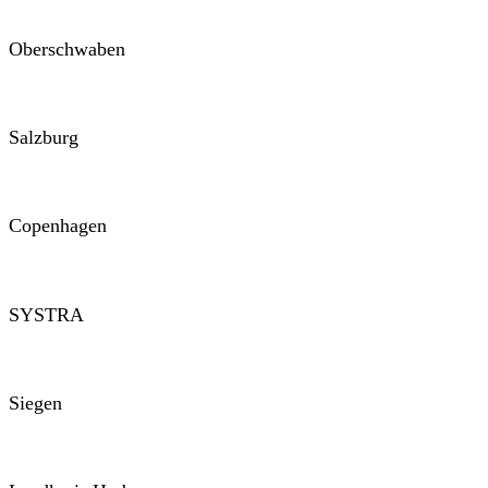
Oberschwaben
Salzburg
Copenhagen
SYSTRA
Siegen