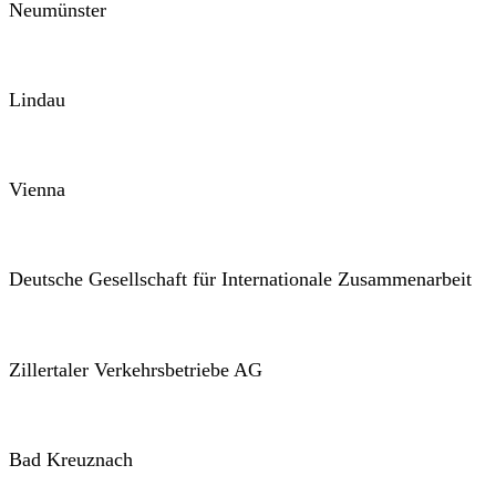
Neumünster
Lindau
Vienna
Deutsche Gesellschaft für Internationale Zusammenarbeit
Zillertaler Verkehrsbetriebe AG
Bad Kreuznach