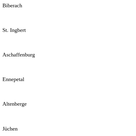
Biberach
St. Ingbert
Aschaffenburg
Ennepetal
Altenberge
Jüchen