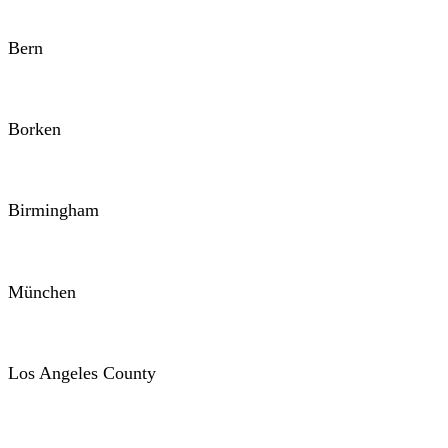
Bern
Borken
Birmingham
München
Los Angeles County