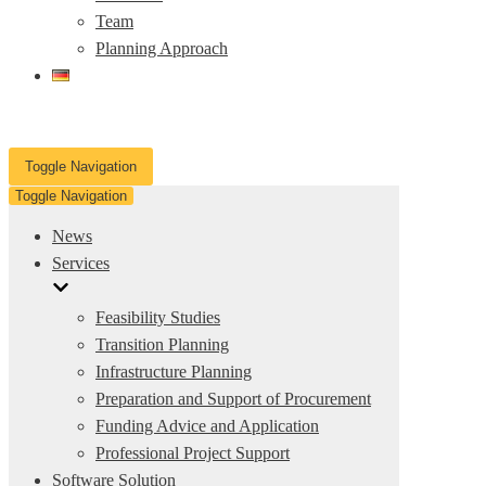
Team
Planning Approach
Toggle Navigation
Toggle Navigation
News
Services
Feasibility Studies
Transition Planning
Infrastructure Planning
Preparation and Support of Procurement
Funding Advice and Application
Professional Project Support
Software Solution