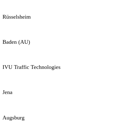
Rüsselsheim
Baden (AU)
IVU Traffic Technologies
Jena
Augsburg