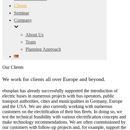
Clients
Seminar
Company
About Us
Team
Planning Approach
Our Clients
We work for clients all over Europe and beyond.
ebusplan has already successfully supported the introduction of
electric buses in numerous projects with bus operators, public
transport authorities, cities and municipalities in Germany, Europe
and the USA. We are also currently working with numerous
customers on the electrification of their bus fleets. In doing so, we
test the technical feasibility with various electrification concepts and
make technology recommendations. We are often commissioned by
our customers with follow-up projects and, for example, support the