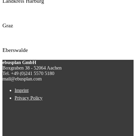
Landkreis Harburg
Graz
Eberswalde
ebusplan GmbH
Boxgraben 38 - 52064 Aachen
Tel. +49 (0)241 5570 5180
mail@ebusplan.com
Imprint
Privacy Policy