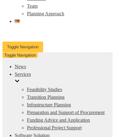
Team
Planning Approach
Toggle Navigation
Toggle Navigation
News
Services
Feasibility Studies
Transition Planning
Infrastructure Planning
Preparation and Support of Procurement
Funding Advice and Application
Professional Project Support
Software Solution