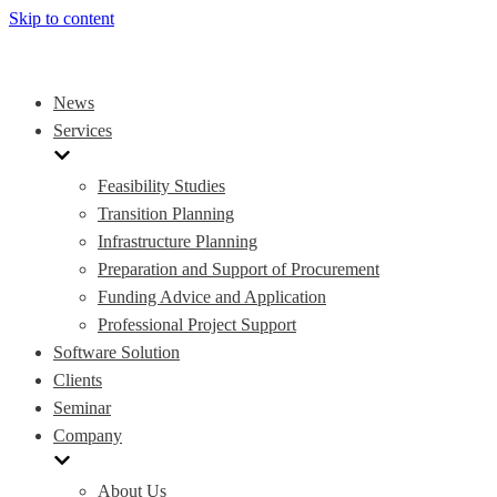
Skip to content
News
Services
Feasibility Studies
Transition Planning
Infrastructure Planning
Preparation and Support of Procurement
Funding Advice and Application
Professional Project Support
Software Solution
Clients
Seminar
Company
About Us