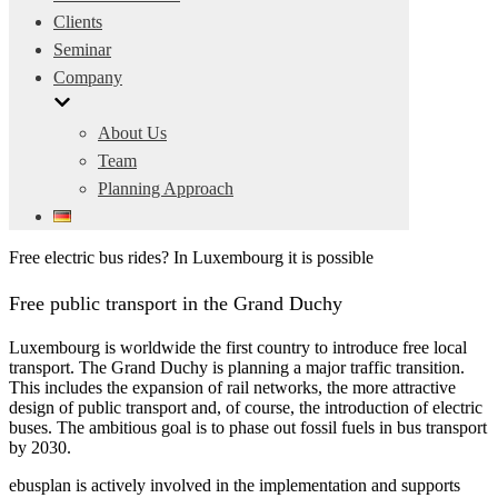
Clients
Seminar
Company
About Us
Team
Planning Approach
Free electric bus rides? In Luxembourg it is possible
Free public transport in the Grand Duchy
Luxembourg is worldwide the first country to introduce free local
transport. The Grand Duchy is planning a major traffic transition.
This includes the expansion of rail networks, the more attractive
design of public transport and, of course, the introduction of electric
buses. The ambitious goal is to phase out fossil fuels in bus transport
by 2030.
ebusplan is actively involved in the implementation and supports