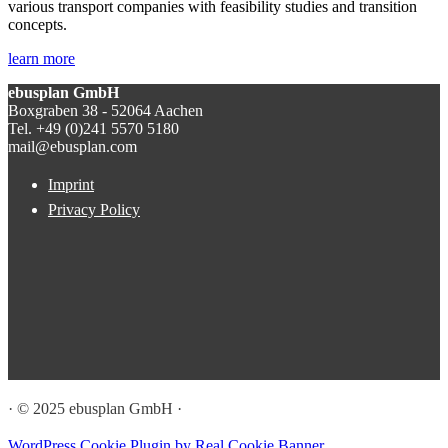
various transport companies with feasibility studies and transition
concepts.
learn more
ebusplan GmbH
Boxgraben 38 - 52064 Aachen
Tel. +49 (0)241 5570 5180
mail@ebusplan.com
Imprint
Privacy Policy
· © 2025 ebusplan GmbH ·
WordPress Cookie Plugin by Real Cookie Banner