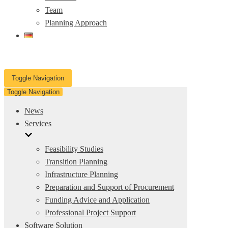
Team
Planning Approach
Toggle Navigation
Toggle Navigation
News
Services
Feasibility Studies
Transition Planning
Infrastructure Planning
Preparation and Support of Procurement
Funding Advice and Application
Professional Project Support
Software Solution