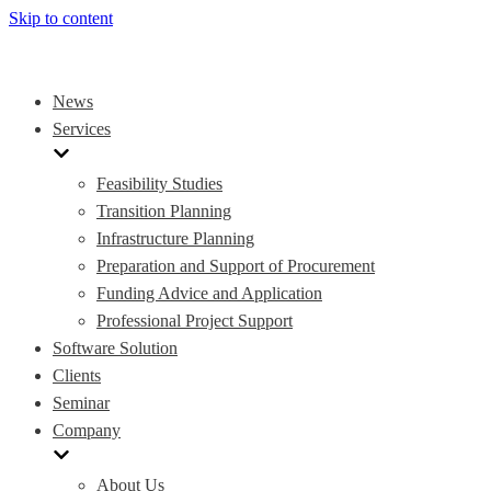
Skip to content
News
Services
Feasibility Studies
Transition Planning
Infrastructure Planning
Preparation and Support of Procurement
Funding Advice and Application
Professional Project Support
Software Solution
Clients
Seminar
Company
About Us