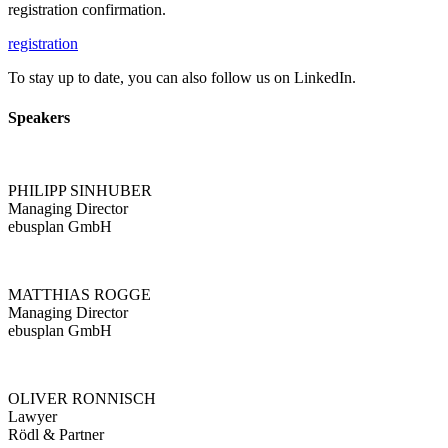
registration confirmation.
registration
To stay up to date, you can also follow us on LinkedIn.
Speakers
PHILIPP SINHUBER
Managing Director
ebusplan GmbH
MATTHIAS ROGGE
Managing Director
ebusplan GmbH
OLIVER RONNISCH
Lawyer
Rödl & Partner