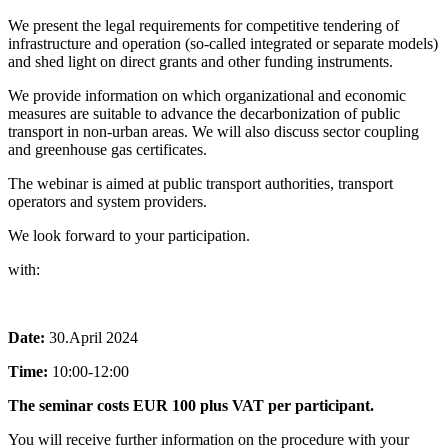
We present the legal requirements for competitive tendering of
infrastructure and operation (so-called integrated or separate models)
and shed light on direct grants and other funding instruments.
We provide information on which organizational and economic
measures are suitable to advance the decarbonization of public
transport in non-urban areas. We will also discuss sector coupling
and greenhouse gas certificates.
The webinar is aimed at public transport authorities, transport
operators and system providers.
We look forward to your participation.
with:
Date:
30.April 2024
Time:
10:00-12:00
The seminar costs EUR 100 plus VAT per participant.
You will receive further information on the procedure with your