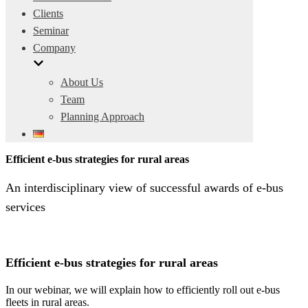
Clients
Seminar
Company
About Us
Team
Planning Approach
Efficient e-bus strategies for rural areas
An interdisciplinary view of successful awards of e-bus
services
Efficient e-bus strategies for rural areas
In our webinar, we will explain how to efficiently roll out e-bus
fleets in rural areas.