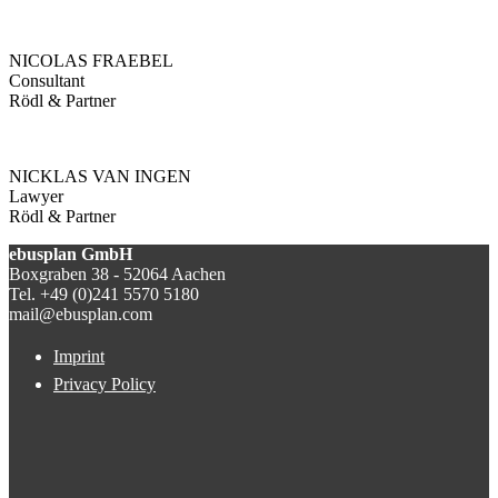
NICOLAS FRAEBEL
Consultant
Rödl & Partner
NICKLAS VAN INGEN
Lawyer
Rödl & Partner
ebusplan GmbH
Boxgraben 38 - 52064 Aachen
Tel. +49 (0)241 5570 5180
mail@ebusplan.com
Imprint
Privacy Policy